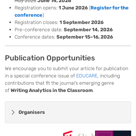
May 2026
June 14, 2026
Registration opens:
1 June 2026
(
Register for the
conference
)
Registration closes:
1 September 2026
Pre-conference date:
September 14,
2026
Conference dates:
September 15–16, 2026
Publication Opportunities
We encourage you to submit your article for publication
in a special conference issue of
EDUCARE
, including
contributions that fit the journal’s emerging genre
of
Writing Analytics in the Classroom
.
Organisers