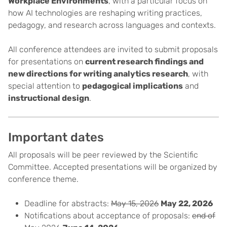
Workplace Environments
, with a particular focus on
how AI technologies are reshaping writing practices,
pedagogy, and research across languages and contexts.
All conference attendees are invited to submit proposals
for presentations on
current research findings and
new directions for writing analytics research
, with
special attention to
pedagogical implications
and
instructional design
.
Important dates
All proposals will be peer reviewed by the Scientific
Committee. Accepted presentations will be organized by
conference theme.
Deadline for abstracts:
May 15, 2026
May 22, 2026
Notifications about acceptance of proposals:
end of