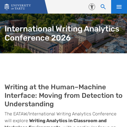
Skip to content
Accessibility
International Writing Analytics
Conference 2026
Main
Writing at the Human–Machine
Interface: Moving from Detection to
Understanding
The EATAW/International Writing Analytics Conference
will explore
Writing Analytics in Classroom and