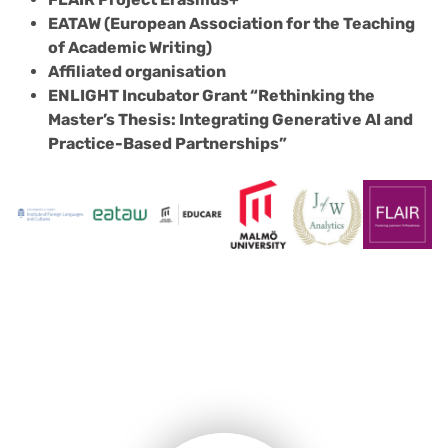
EATAW (European Association for the Teaching
of Academic Writing)
Affiliated organisation
ENLIGHT Incubator Grant “Rethinking the
Master’s Thesis: Integrating Generative AI and
Practice-Based Partnerships”