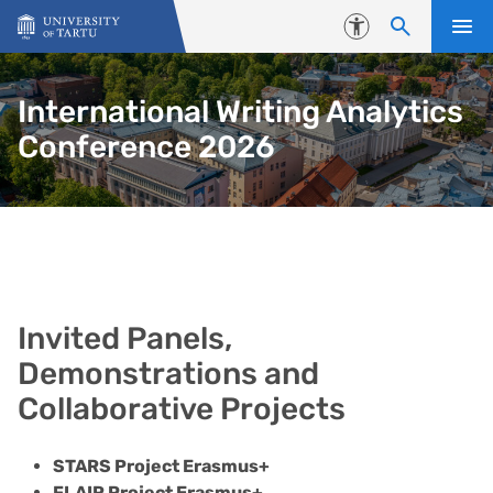
Skip to content
Accessibility
International Writing Analytics
Conference 2026
Invited Panels, Demonstrations 
Invited Panels,
Demonstrations and
Collaborative Projects
STARS Project Erasmus+
FLAIR Project Erasmus+